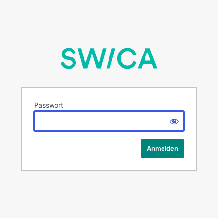
Passwort