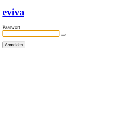
eviva
Passwort