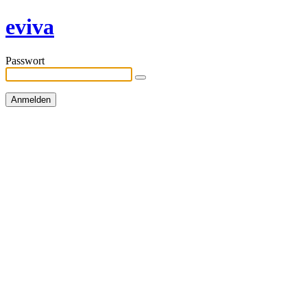
eviva
Passwort