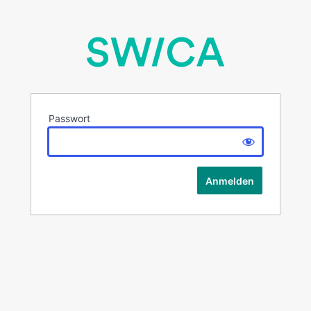
Passwort