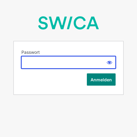
Passwort