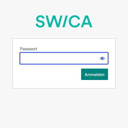
Passwort