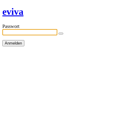
eviva
Passwort