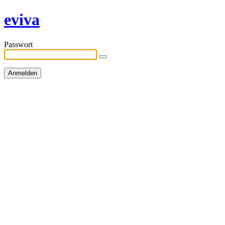
eviva
Passwort