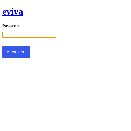
eviva
Passwort