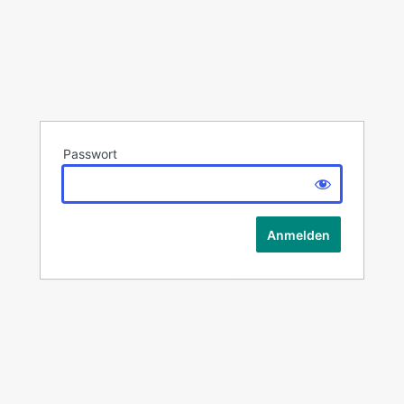
Passwort