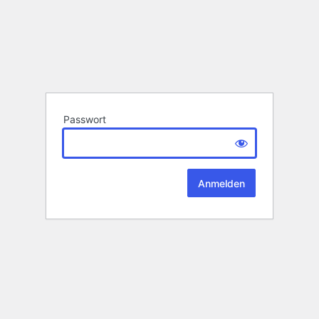
Passwort