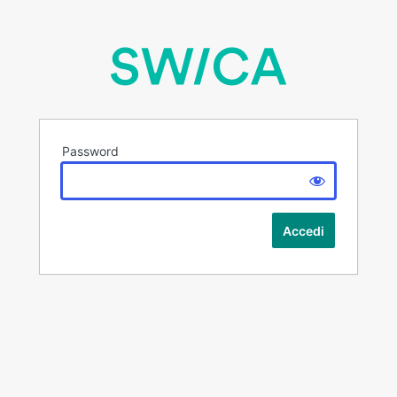
Password