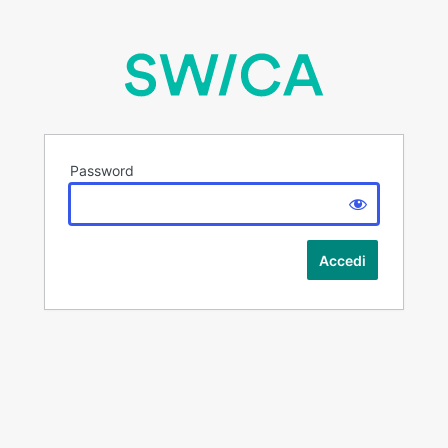
Password