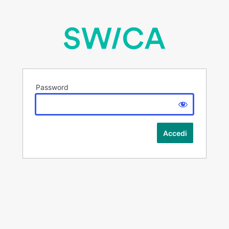
Password