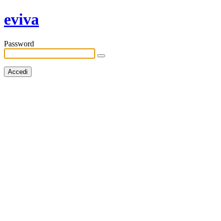
eviva
Password