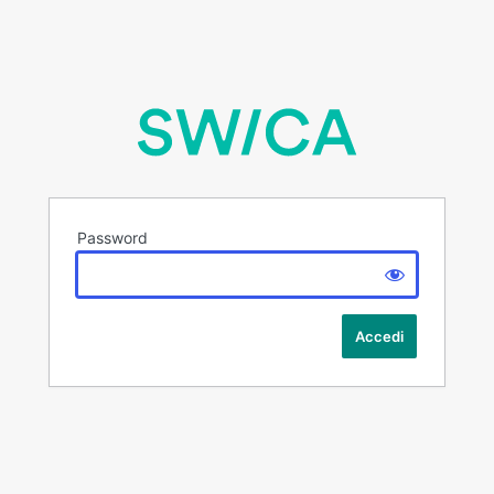
Password