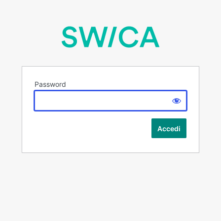
Password