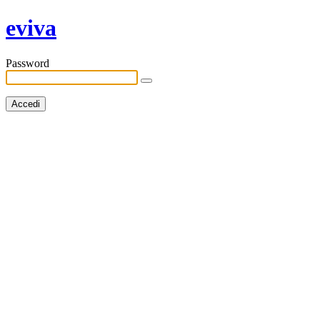
eviva
Password