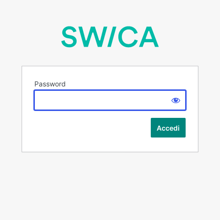
Password