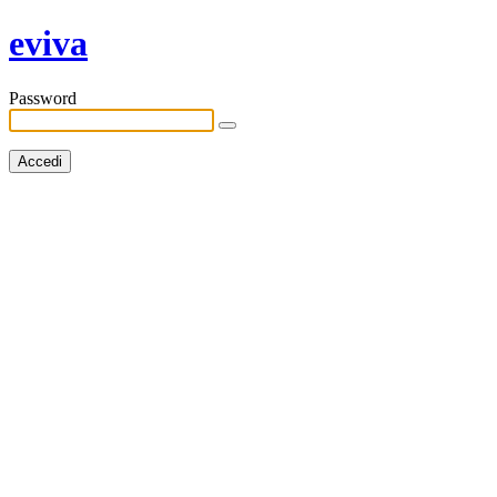
eviva
Password