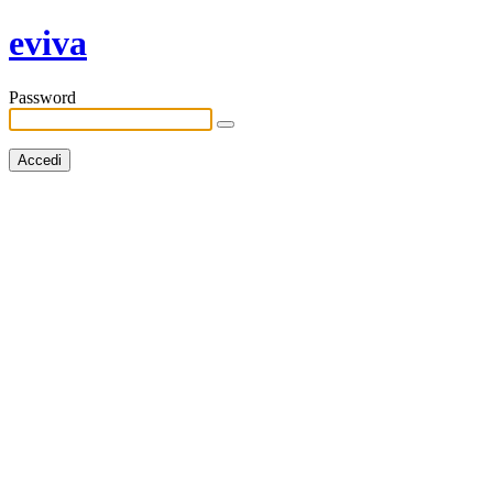
eviva
Password