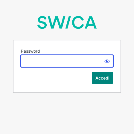
Password