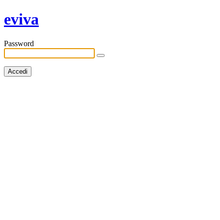
eviva
Password