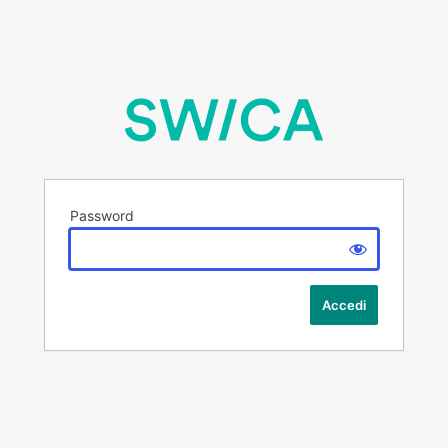
Password