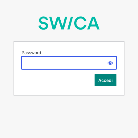
Password