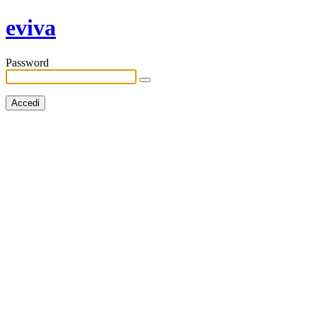
eviva
Password