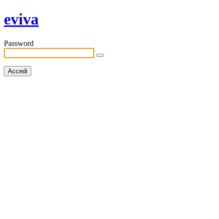
eviva
Password