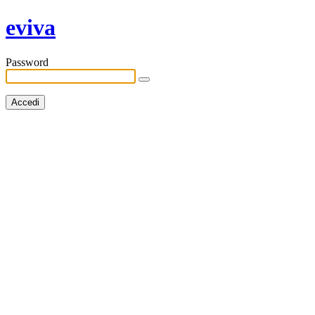
eviva
Password