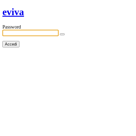
eviva
Password