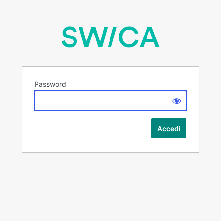
Password