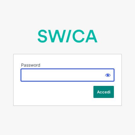
Password