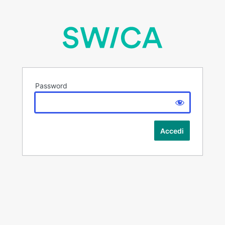
Password