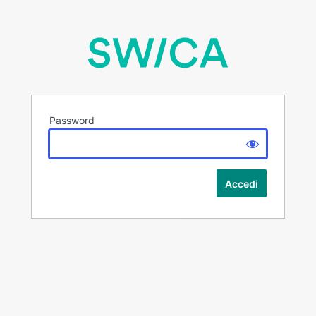
Password