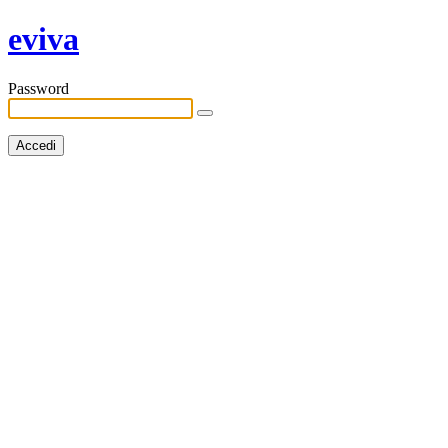
eviva
Password