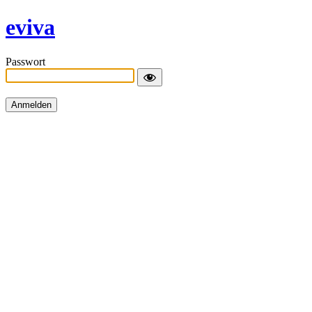
eviva
Passwort