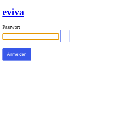
eviva
Passwort