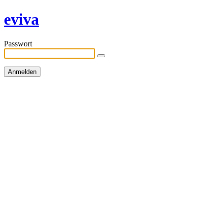
eviva
Passwort