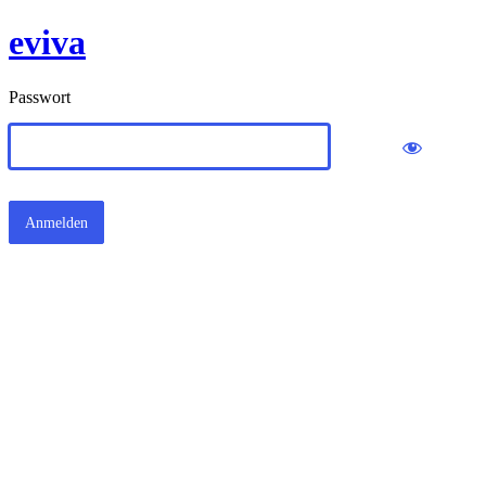
eviva
Passwort