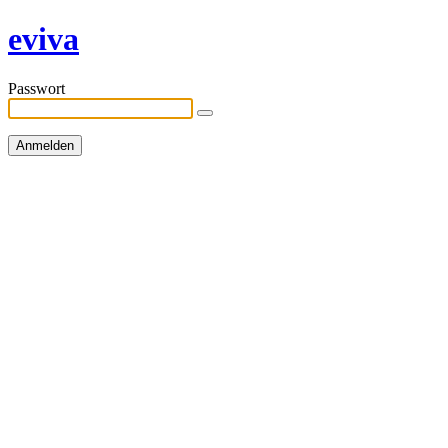
eviva
Passwort