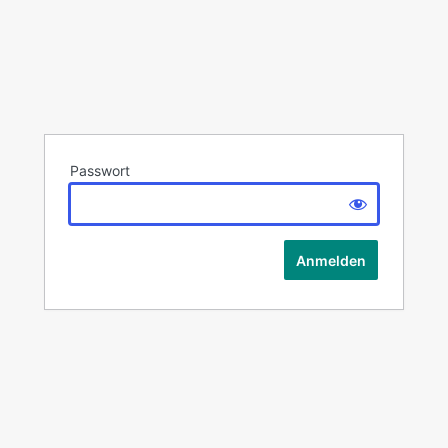
Passwort